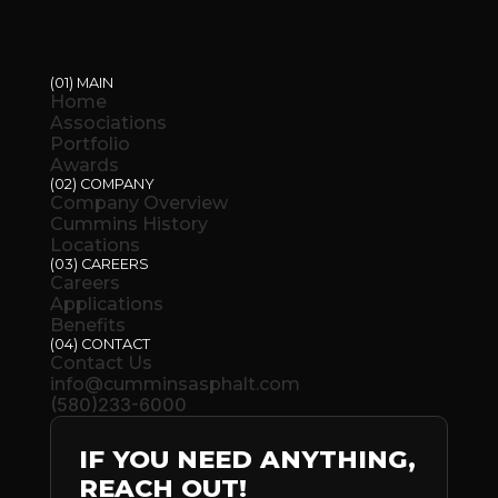
(01) MAIN
Home
Associations
Portfolio
Awards
(02) COMPANY
Company Overview
Cummins History
Locations
(03) CAREERS
Careers
Applications
Benefits
(04) CONTACT
Contact Us
info@cumminsasphalt.com
(580)233-6000
IF YOU NEED ANYTHING,
REACH OUT!