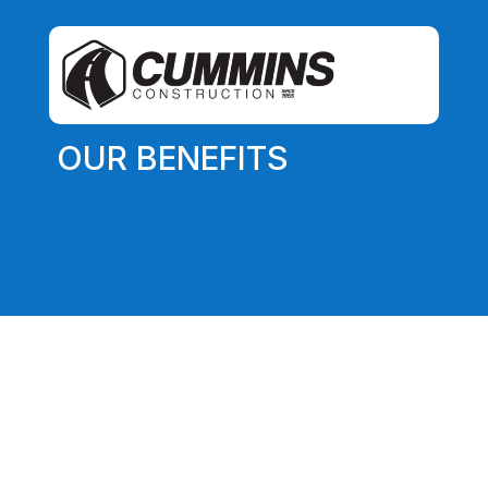
OUR BENEFITS