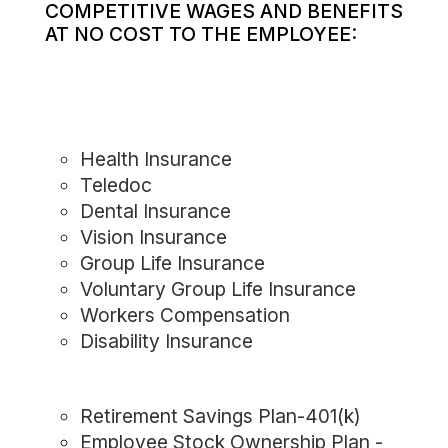
COMPETITIVE WAGES AND BENEFITS
AT NO COST TO THE EMPLOYEE:
Health Insurance
Teledoc
Dental Insurance
Vision Insurance
Group Life Insurance
Voluntary Group Life Insurance
Workers Compensation
Disability Insurance
Retirement Savings Plan-401(k)
Employee Stock Ownership Plan -