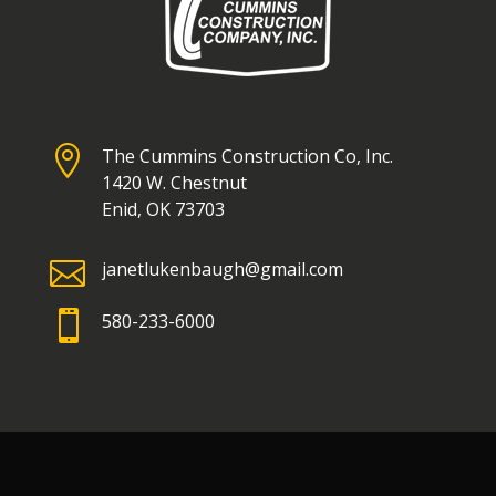

The Cummins Construction Co, Inc.
1420 W. Chestnut
Enid, OK 73703

janetlukenbaugh@gmail.com

580-233-6000