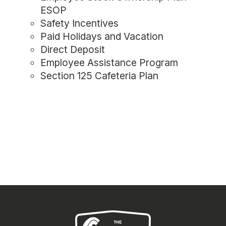
ESOP
Safety Incentives
Paid Holidays and Vacation
Direct Deposit
Employee Assistance Program
Section 125 Cafeteria Plan