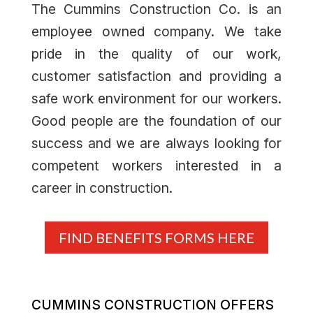
The Cummins Construction Co. is an
employee owned company. We take
pride in the quality of our work,
customer satisfaction and providing a
safe work environment for our workers.
Good people are the foundation of our
success and we are always looking for
competent workers interested in a
career in construction.
FIND BENEFITS FORMS HERE
CUMMINS CONSTRUCTION OFFERS